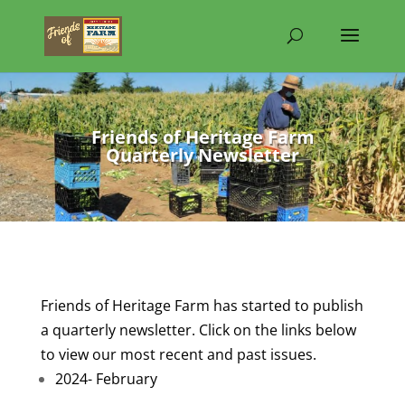
Friends of Heritage Farm
Quarterly Newsletter
Friends of Heritage Farm has started to publish
a quarterly newsletter. Click on the links below
to view our most recent and past issues.
2024- February