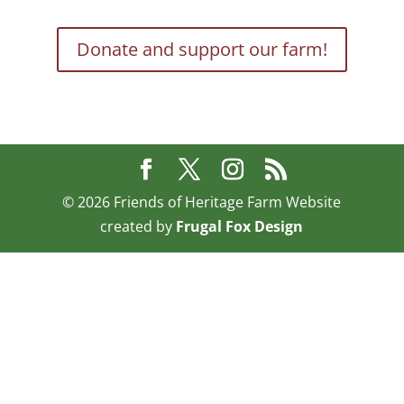
Donate and support our farm!
©
2026
Friends of Heritage Farm Website
created by
Frugal Fox Design